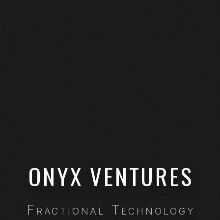
ONYX VENTURES
Fractional Technology