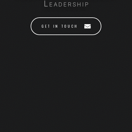
Leadership
GET IN TOUCH